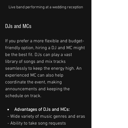
Live band performing at a wedding reception
DJs and MCs
If you prefer a more flexible and budget-
friendly option, hiring a DJ and MC might 
be the best fit. DJs can play a vast 
library of songs and mix tracks 
seamlessly to keep the energy high. An 
experienced MC can also help 
coordinate the event, making 
announcements and keeping the 
schedule on track.
Advantages of DJs and MCs:
  - Wide variety of music genres and eras
  - Ability to take song requests