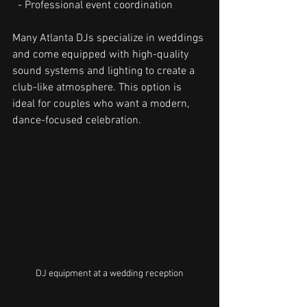
  - Professional event coordination
Many Atlanta DJs specialize in weddings 
and come equipped with high-quality 
sound systems and lighting to create a 
club-like atmosphere. This option is 
ideal for couples who want a modern, 
dance-focused celebration.
DJ equipment at a wedding reception