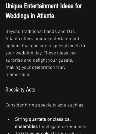
Unique Entertainment Ideas for 
Weddings in Atlanta
Beyond traditional bands and DJs, 
Atlanta offers unique entertainment 
options that can add a special touch to 
your wedding day. These ideas can 
surprise and delight your guests, 
making your celebration truly 
memorable.
Specialty Acts
Consider hiring specialty acts such as:
String quartets or classical 
ensembles
 for elegant ceremonies
Jazz trios or soloists
 for cocktail 