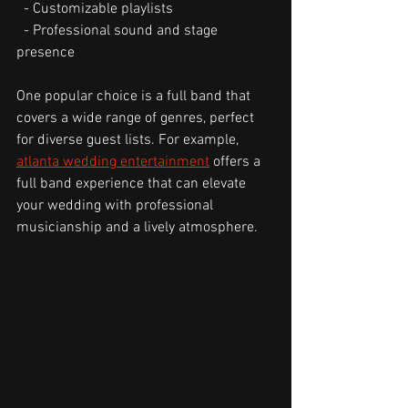
  - Customizable playlists
  - Professional sound and stage 
presence
One popular choice is a full band that 
covers a wide range of genres, perfect 
for diverse guest lists. For example, 
atlanta wedding entertainment
 offers a 
full band experience that can elevate 
your wedding with professional 
musicianship and a lively atmosphere.