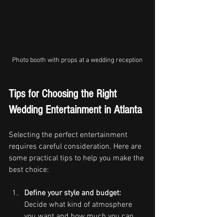
Photo booth with props at a wedding reception
Tips for Choosing the Right 
Wedding Entertainment in Atlanta
Selecting the perfect entertainment 
requires careful consideration. Here are 
some practical tips to help you make the 
best choice:
Define your style and budget:
Decide what kind of atmosphere 
you want and how much you can 