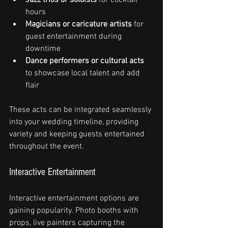
hours
Magicians or caricature artists
 for 
guest entertainment during 
downtime
Dance performers or cultural acts
to showcase local talent and add 
flair
These acts can be integrated seamlessly 
into your wedding timeline, providing 
variety and keeping guests entertained 
throughout the event.
Interactive Entertainment
Interactive entertainment options are 
gaining popularity. Photo booths with 
props, live painters capturing the 