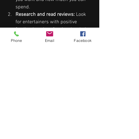
spend.
Research and read reviews:
 Look 
for entertainers with positive 
feedback and professional websites.
Meet or interview performers:
Phone
Email
Facebook
Ensure they understand your vision 
and can accommodate your song 
preferences.
Check availability early:
 Popular 
entertainers book quickly, especially 
during peak wedding seasons.
Consider the venue:
 Some venues 
have restrictions on noise levels or 
space for performers.
Ask about equipment and setup:
Confirm what the entertainer 
provides and what you need to 
arrange.