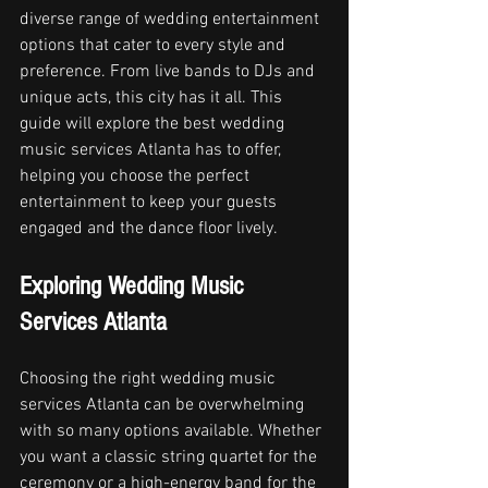
diverse range of wedding entertainment 
options that cater to every style and 
preference. From live bands to DJs and 
unique acts, this city has it all. This 
guide will explore the best wedding 
music services Atlanta has to offer, 
helping you choose the perfect 
entertainment to keep your guests 
engaged and the dance floor lively.
Exploring Wedding Music 
Services Atlanta
Choosing the right wedding music 
services Atlanta can be overwhelming 
with so many options available. Whether 
you want a classic string quartet for the 
ceremony or a high-energy band for the 