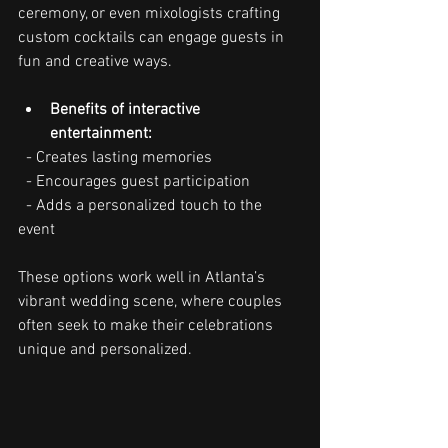
ceremony, or even mixologists crafting 
custom cocktails can engage guests in 
fun and creative ways.
Benefits of interactive 
entertainment:
  - Creates lasting memories
  - Encourages guest participation
  - Adds a personalized touch to the 
event
These options work well in Atlanta’s 
vibrant wedding scene, where couples 
often seek to make their celebrations 
unique and personalized.