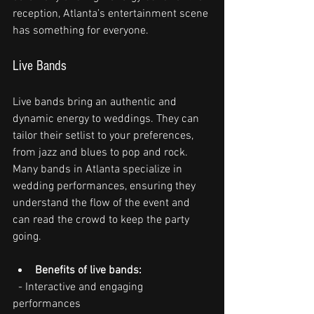
reception, Atlanta’s entertainment scene 
has something for everyone.
Live Bands
Live bands bring an authentic and 
dynamic energy to weddings. They can 
tailor their setlist to your preferences, 
from jazz and blues to pop and rock. 
Many bands in Atlanta specialize in 
wedding performances, ensuring they 
understand the flow of the event and 
can read the crowd to keep the party 
going.
Benefits of live bands:
  - Interactive and engaging 
performances