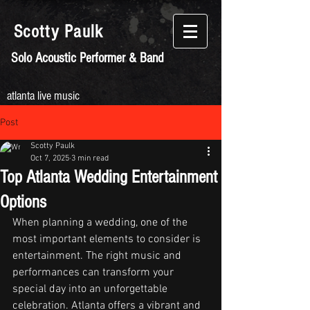
Scotty
Paulk
Solo Acoustic Performer & Band
atlanta live music
Post
Scotty Paulk
Oct 7, 2025
3 min read
Top Atlanta Wedding Entertainment
Options
When planning a wedding, one of the 
most important elements to consider is 
entertainment. The right music and 
performances can transform your 
special day into an unforgettable 
celebration. Atlanta offers a vibrant and 