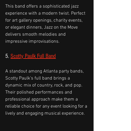
This band offers a sophisticated jazz 
experience with a modern twist. Perfect 
for art gallery openings, charity events, 
or elegant dinners, Jazz on the Move 
delivers smooth melodies and 
impressive improvisations.
5. 
Scotty Paulk Full Band
A standout among Atlanta party bands, 
Scotty Paulk’s full band brings a 
dynamic mix of country, rock, and pop. 
Their polished performances and 
professional approach make them a 
reliable choice for any event looking for a 
lively and engaging musical experience.