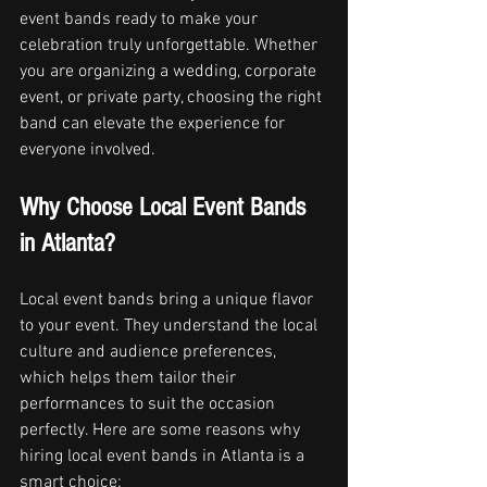
event bands ready to make your 
celebration truly unforgettable. Whether 
you are organizing a wedding, corporate 
event, or private party, choosing the right 
band can elevate the experience for 
everyone involved.
Why Choose Local Event Bands 
in Atlanta?
Local event bands bring a unique flavor 
to your event. They understand the local 
culture and audience preferences, 
which helps them tailor their 
performances to suit the occasion 
perfectly. Here are some reasons why 
hiring local event bands in Atlanta is a 
smart choice: