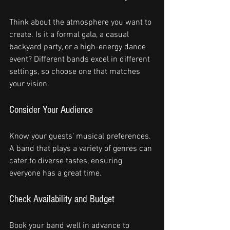
Think about the atmosphere you want to 
create. Is it a formal gala, a casual 
backyard party, or a high-energy dance 
event? Different bands excel in different 
settings, so choose one that matches 
your vision.
Consider Your Audience
Know your guests’ musical preferences. 
A band that plays a variety of genres can 
cater to diverse tastes, ensuring 
everyone has a great time.
Check Availability and Budget
Book your band well in advance to 