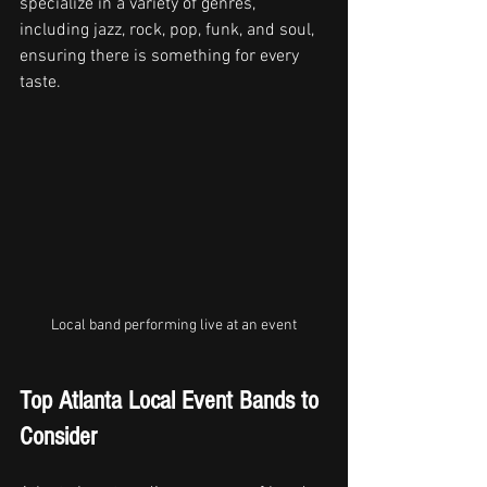
specialize in a variety of genres, 
including jazz, rock, pop, funk, and soul, 
ensuring there is something for every 
taste.
Local band performing live at an event
Top Atlanta Local Event Bands to 
Consider