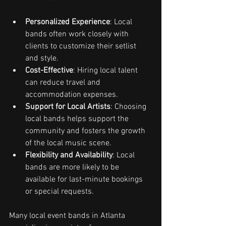
Personalized Experience
: Local 
bands often work closely with 
clients to customize their setlist 
and style.
Cost-Effective
: Hiring local talent 
can reduce travel and 
accommodation expenses.
Support for Local Artists
: Choosing 
local bands helps support the 
community and fosters the growth 
of the local music scene.
Flexibility and Availability
: Local 
bands are more likely to be 
available for last-minute bookings 
or special requests.
Many local event bands in Atlanta 