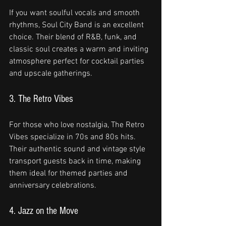
If you want soulful vocals and smooth 
rhythms, Soul City Band is an excellent 
choice. Their blend of R&B, funk, and 
classic soul creates a warm and inviting 
atmosphere perfect for cocktail parties 
and upscale gatherings.
3. The Retro Vibes
For those who love nostalgia, The Retro 
Vibes specialize in 70s and 80s hits. 
Their authentic sound and vintage style 
transport guests back in time, making 
them ideal for themed parties and 
anniversary celebrations.
4. Jazz on the Move