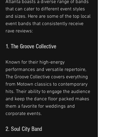
Atlanta boasts a diverse range of bands 
that can cater to different event styles 
and sizes. Here are some of the top local 
event bands that consistently receive 
rave reviews:
1. The Groove Collective
Known for their high-energy 
performances and versatile repertoire, 
The Groove Collective covers everything 
from Motown classics to contemporary 
hits. Their ability to engage the audience 
and keep the dance floor packed makes 
them a favorite for weddings and 
corporate events.
2. Soul City Band