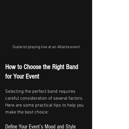
Guitarist playing live at an Atlanta event
How to Choose the Right Band 
for Your Event
Selecting the perfect band requires 
careful consideration of several factors. 
Here are some practical tips to help you 
make the best choice:
Define Your Event’s Mood and Style