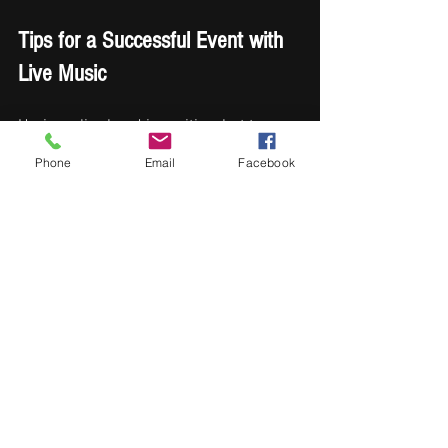
Tips for a Successful Event with 
Live Music
Having a live band is exciting, but to 
maximize the experience, consider these 
Phone
Email
Facebook
actionable recommendations:
Coordinate with the Band
: Share 
your event schedule and any 
special announcements or 
moments that require music cues.
Sound Check
: Schedule a sound 
check before the event to avoid 
technical issues.
Space for the Band
: Provide 
adequate space and power sources 
for the band’s equipment.