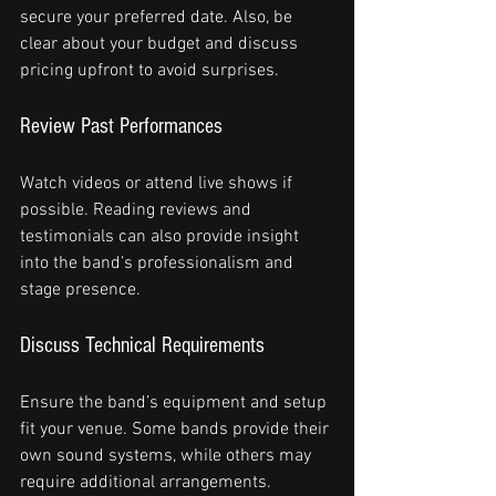
secure your preferred date. Also, be 
clear about your budget and discuss 
pricing upfront to avoid surprises.
Review Past Performances
Watch videos or attend live shows if 
possible. Reading reviews and 
testimonials can also provide insight 
into the band’s professionalism and 
stage presence.
Discuss Technical Requirements
Ensure the band’s equipment and setup 
fit your venue. Some bands provide their 
own sound systems, while others may 
require additional arrangements.