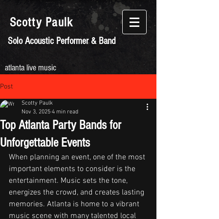
Scotty
Paulk
Solo Acoustic Performer & Band
atlanta live music
Post
Scotty Paulk
Nov 3, 2025
4 min read
Top Atlanta Party Bands for
Unforgettable Events
When planning an event, one of the most 
important elements to consider is the 
entertainment. Music sets the tone, 
energizes the crowd, and creates lasting 
memories. Atlanta is home to a vibrant 
music scene with many talented local 