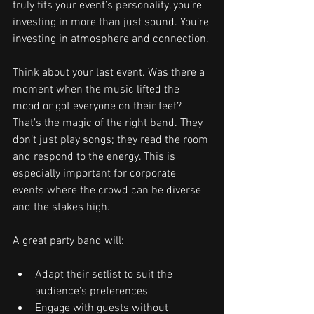
truly fits your event’s personality, you’re 
investing in more than just sound. You’re 
investing in atmosphere and connection.
Think about your last event. Was there a 
moment when the music lifted the 
mood or got everyone on their feet? 
That’s the magic of the right band. They 
don’t just play songs; they read the room 
and respond to the energy. This is 
especially important for corporate 
events where the crowd can be diverse 
and the stakes high.
A great party band will:
Adapt their setlist to suit the 
audience’s preferences
Engage with guests without 