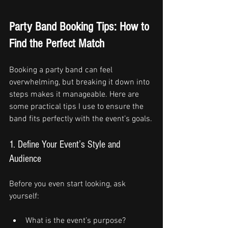
Party Band Booking Tips: How to 
Find the Perfect Match
Booking a party band can feel 
overwhelming, but breaking it down into 
steps makes it manageable. Here are 
some practical tips I use to ensure the 
band fits perfectly with the event’s goals.
1. Define Your Event’s Style and 
Audience
Before you even start looking, ask 
yourself:
What is the event’s purpose? 