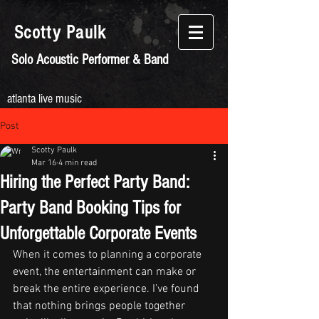
Scotty
Paulk
Solo Acoustic Performer & Band
atlanta live music
Post
Scotty Paulk
Mar 16
4 min read
Hiring the Perfect Party Band:
Party Band Booking Tips for
Unforgettable Corporate Events
When it comes to planning a corporate 
event, the entertainment can make or 
break the entire experience. I’ve found 
that nothing brings people together 