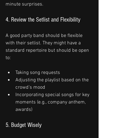
minute surprises.
4. Review the Setlist and Flexibility
A good party band should be flexible 
with their setlist. They might have a 
standard repertoire but should be open 
to:
Taking song requests
Adjusting the playlist based on the 
crowd’s mood
Incorporating special songs for key 
moments (e.g., company anthem, 
awards)
5. Budget Wisely