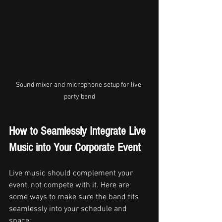
Sound mixer and microphone setup for live 
party band
How to Seamlessly Integrate Live 
Music into Your Corporate Event
Live music should complement your 
event, not compete with it. Here are 
some ways to make sure the band fits 
seamlessly into your schedule and 
space: