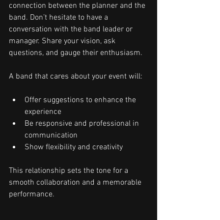
connection between the planner and the 
band. Don’t hesitate to have a 
conversation with the band leader or 
manager. Share your vision, ask 
questions, and gauge their enthusiasm.
A band that cares about your event will:
Offer suggestions to enhance the 
experience
Be responsive and professional in 
communication
Show flexibility and creativity
This relationship sets the tone for a 
smooth collaboration and a memorable 
performance.