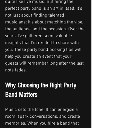
quite like live music. But hiring the 
perfect party band is an art in itself. It’s 
not just about finding talented 
musicians; it’s about matching the vibe, 
the audience, and the occasion. Over the 
years, I’ve gathered some valuable 
insights that I’m excited to share with 
you. These party band booking tips will 
help you create an event that your 
guests will remember long after the last 
note fades.
Why Choosing the Right Party 
Band Matters
Music sets the tone. It can energize a 
room, spark conversations, and create 
memories. When you hire a band that 