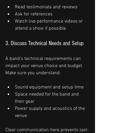
Read testimonials and reviews
Ask for references
Watch live performance videos or 
attend a show if possible
3. Discuss Technical Needs and Setup
A band’s technical requirements can 
impact your venue choice and budget. 
Make sure you understand:
Sound equipment and setup time
Space needed for the band and 
their gear
Power supply and acoustics of the 
venue
Clear communication here prevents last-