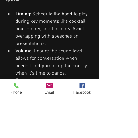
Timing:
 Schedule the band to play 
during key moments like cocktail 
hour, dinner, or after-party. Avoid 
overlapping with speeches or 
presentations.
Volume:
 Ensure the sound level 
allows for conversation when 
needed and pumps up the energy 
when it’s time to dance.
Space:
 Arrange the venue layout so 
the band is visible but not 
Phone
Email
Facebook
obstructive. Consider lighting that 
highlights the performers without 
distracting guests.
Transitions:
 Plan smooth transitions 
between live music and other 
entertainment or announcements.