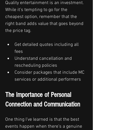
Quality entertainment is an investment. 
While it’s tempting to go for the 
cheapest option, remember that the 
right band adds value that goes beyond 
the price tag.
Get detailed quotes including all 
fees
Understand cancellation and 
rescheduling policies
Consider packages that include MC 
services or additional performers
The Importance of Personal 
Connection and Communication
One thing I’ve learned is that the best 
events happen when there’s a genuine 