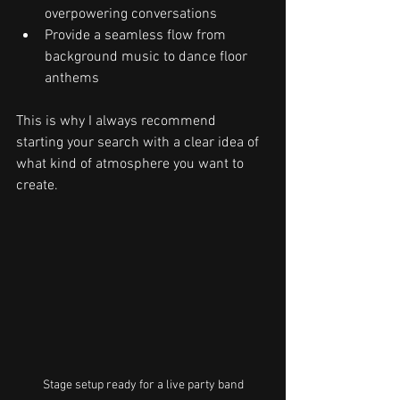
overpowering conversations
Provide a seamless flow from 
background music to dance floor 
anthems
This is why I always recommend 
starting your search with a clear idea of 
what kind of atmosphere you want to 
create.
Stage setup ready for a live party band