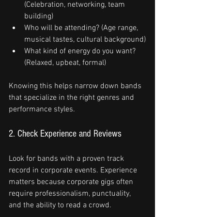
(Celebration, networking, team 
building)
Who will be attending? (Age range, 
musical tastes, cultural background)
What kind of energy do you want? 
(Relaxed, upbeat, formal)
Knowing this helps narrow down bands 
that specialize in the right genres and 
performance styles.
2. Check Experience and Reviews
Look for bands with a proven track 
record in corporate events. Experience 
matters because corporate gigs often 
require professionalism, punctuality, 
and the ability to read a crowd.