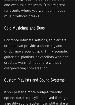
and even take requests. DJs are great 
for events where you want continuous 
music without breaks.
Solo Musicians and Duos
For more intimate settings, solo artists 
or duos can provide a charming and 
unobtrusive soundtrack. Think acoustic 
guitarists, pianists, or vocalists who can 
create a warm atmosphere without 
overpowering conversation.
Custom Playlists and Sound Systems
If you prefer a more budget-friendly 
option, curated playlists played through 
a quality sound system can still make a 