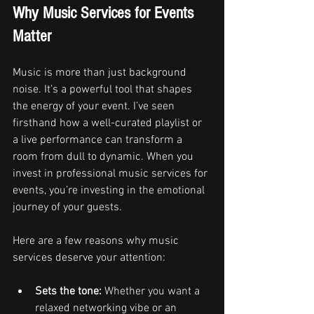
Why Music Services for Events 
Matter
Music is more than just background 
noise. It’s a powerful tool that shapes 
the energy of your event. I’ve seen 
firsthand how a well-curated playlist or 
a live performance can transform a 
room from dull to dynamic. When you 
invest in professional music services for 
events, you’re investing in the emotional 
journey of your guests.
Here are a few reasons why music 
services deserve your attention:
Sets the tone:
 Whether you want a 
relaxed networking vibe or an 