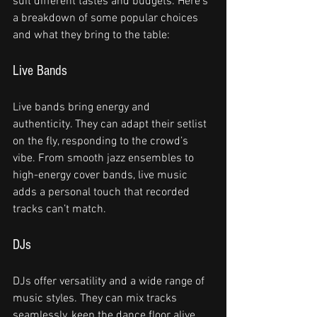
suit different tastes and budgets. Here’s 
a breakdown of some popular choices 
and what they bring to the table:
Live Bands
Live bands bring energy and 
authenticity. They can adapt their setlist 
on the fly, responding to the crowd’s 
vibe. From smooth jazz ensembles to 
high-energy cover bands, live music 
adds a personal touch that recorded 
tracks can’t match.
DJs
DJs offer versatility and a wide range of 
music styles. They can mix tracks 
seamlessly, keep the dance floor alive, 