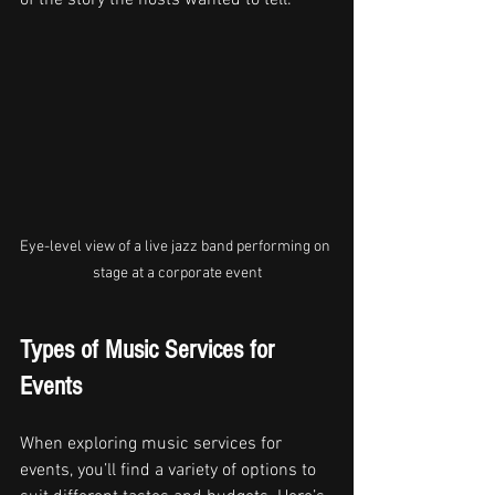
of the story the hosts wanted to tell.
Eye-level view of a live jazz band performing on 
stage at a corporate event
Types of Music Services for 
Events
When exploring music services for 
events, you’ll find a variety of options to 