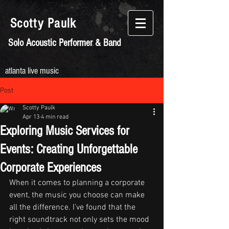
Scotty
Paulk
Solo Acoustic Performer & Band
atlanta live music
Post
Scotty Paulk
Apr 13
4 min read
Exploring Music Services for
Events: Creating Unforgettable
Corporate Experiences
When it comes to planning a corporate 
event, the music you choose can make 
all the difference. I’ve found that the 
right soundtrack not only sets the mood 