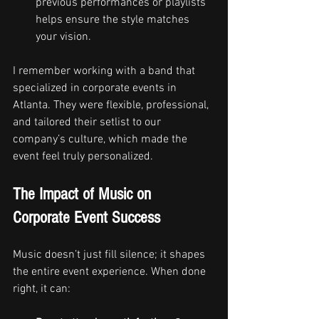
previous performances or playlists 
helps ensure the style matches 
your vision.
I remember working with a band that 
specialized in corporate events in 
Atlanta. They were flexible, professional, 
and tailored their setlist to our 
company’s culture, which made the 
event feel truly personalized.
The Impact of Music on 
Corporate Event Success
Music doesn’t just fill silence; it shapes 
the entire event experience. When done 
right, it can: