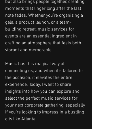
but also brings people together, creating 
moments that linger long after the last 
note fades. Whether you’re organizing a 
gala, a product launch, or a team-
building retreat, music services for 
events are an essential ingredient in 
crafting an atmosphere that feels both 
vibrant and memorable.
Music has this magical way of 
connecting us, and when it’s tailored to 
the occasion, it elevates the entire 
experience. Today, I want to share 
insights into how you can explore and 
select the perfect music services for 
your next corporate gathering, especially 
if you’re looking to impress in a bustling 
city like Atlanta.