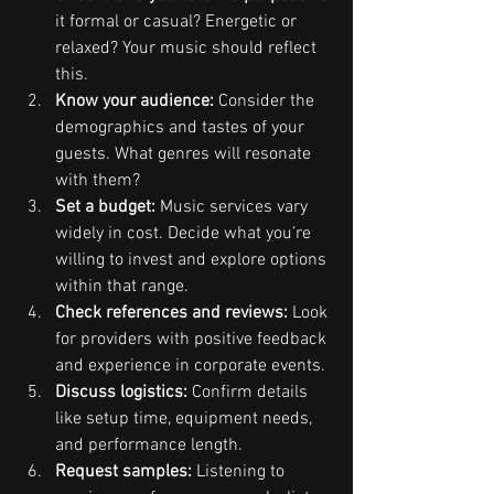
it formal or casual? Energetic or 
relaxed? Your music should reflect 
this.
Know your audience:
 Consider the 
demographics and tastes of your 
guests. What genres will resonate 
with them?
Set a budget:
 Music services vary 
widely in cost. Decide what you’re 
willing to invest and explore options 
within that range.
Check references and reviews:
 Look 
for providers with positive feedback 
and experience in corporate events.
Discuss logistics:
 Confirm details 
like setup time, equipment needs, 
and performance length.
Request samples:
 Listening to 