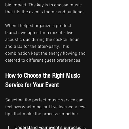
big impact. The key is to choose music 
that fits the event’s theme and audience.
When I helped organize a product 
launch, we opted for a mix of a live 
acoustic duo during the cocktail hour 
and a DJ for the after-party. This 
combination kept the energy flowing and 
catered to different guest preferences.
How to Choose the Right Music 
Service for Your Event
Selecting the perfect music service can 
feel overwhelming, but I’ve learned a few 
tips that make the process smoother:
Understand your event’s purpose:
 Is 