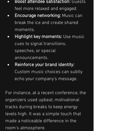
Boost attendee satisfaction:
 Guests 
feel more relaxed and engaged.
Encourage networking:
 Music can 
break the ice and create shared 
moments.
Highlight key moments:
 Use music 
cues to signal transitions, 
speeches, or special 
announcements.
Reinforce your brand identity:
Custom music choices can subtly 
echo your company’s message.
For instance, at a recent conference, the 
organizers used upbeat, motivational 
tracks during breaks to keep energy 
levels high. It was a simple touch that 
made a noticeable difference in the 
room’s atmosphere.