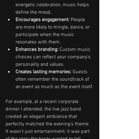
energetic celebration, music helps 
define the mood.
Encourages engagement:
 People 
are more likely to mingle, dance, or 
participate when the music 
resonates with them.
Enhances branding:
 Custom music 
choices can reflect your company’s 
personality and values.
Creates lasting memories:
 Guests 
often remember the soundtrack of 
an event as much as the event itself.
For example, at a recent corporate 
dinner I attended, the live jazz band 
created an elegant ambiance that 
perfectly matched the evening’s theme. 
It wasn’t just entertainment; it was part 