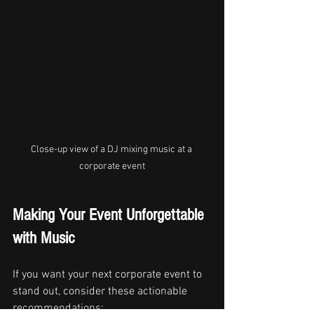
Close-up view of a DJ mixing music at a 
corporate event
Making Your Event Unforgettable 
with Music
If you want your next corporate event to 
stand out, consider these actionable 
recommendations: