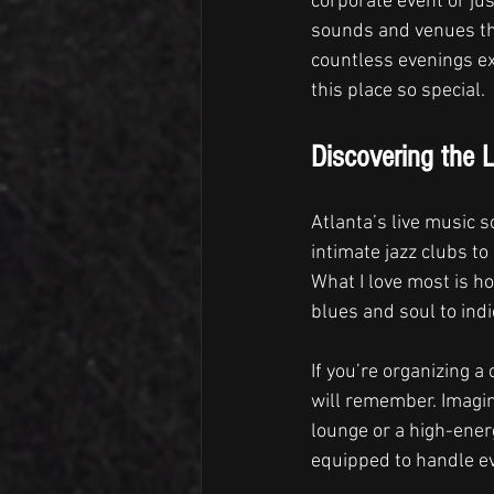
corporate event or jus
sounds and venues tha
countless evenings ex
this place so special.
Discovering the L
Atlanta’s live music s
intimate jazz clubs to
What I love most is h
blues and soul to indi
If you’re organizing a
will remember. Imagin
lounge or a high-energ
equipped to handle ev