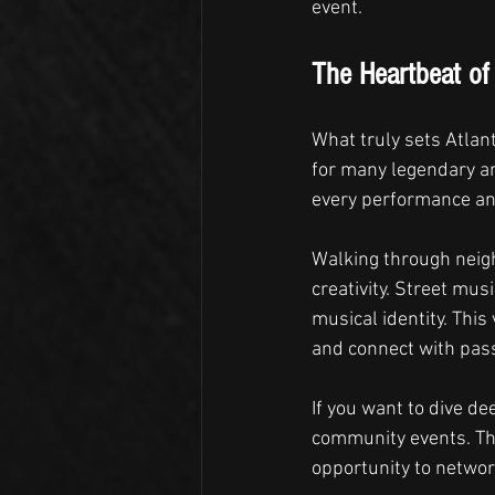
event.
The Heartbeat of 
What truly sets Atlant
for many legendary art
every performance and
Walking through neigh
creativity. Street mus
musical identity. This
and connect with pass
If you want to dive de
community events. Th
opportunity to networ