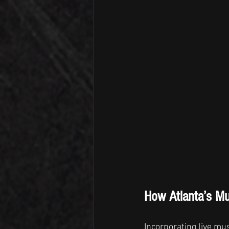
How Atlanta’s M
Incorporating live mus