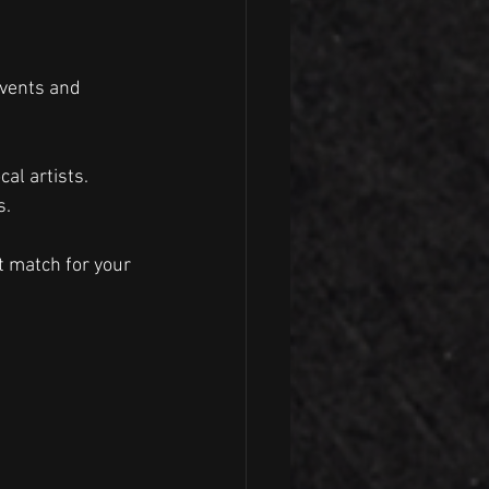
events and 
al artists.
s.
t match for your 