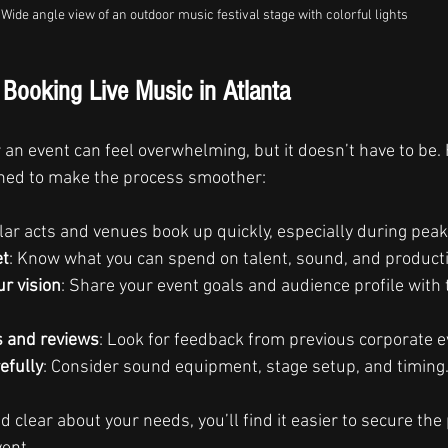
Wide angle view of an outdoor music festival stage with colorful lights
r Booking Live Music in Atlanta
r an event can feel overwhelming, but it doesn’t have to be.
earned to make the process smoother:
lar acts and venues book up quickly, especially during pea
et
: Know what you can spend on talent, sound, and product
r vision
: Share your event goals and audience profile with 
s and reviews
: Look for feedback from previous corporate e
efully
: Consider sound equipment, stage setup, and timing
 clear about your needs, you’ll find it easier to secure the