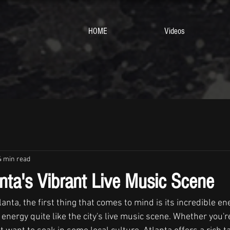
HOME
Videos
4 min read
anta's Vibrant Live Music Scene
anta, the first thing that comes to mind is its incredible en
energy quite like the city's live music scene. Whether you'r