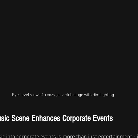
Eye-level view of a cozy jazz club stage with dim lighting
usic Scene Enhances Corporate Events
ic into corporate events is more than just entertainment - i