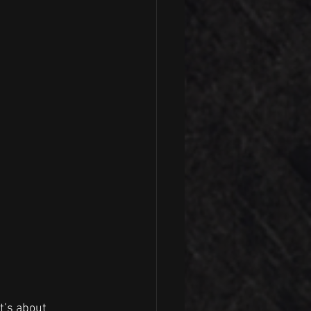
t’s about 