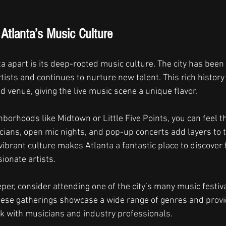
Atlanta’s Music Culture
a apart is its deep-rooted music culture. The city has been
ists and continues to nurture new talent. This rich history 
 venue, giving the live music scene a unique flavor.
borhoods like Midtown or Little Five Points, you can feel th
icians, open mic nights, and pop-up concerts add layers to th
 vibrant culture makes Atlanta a fantastic place to discover
ionate artists.
eper, consider attending one of the city’s many music festiva
ese gatherings showcase a wide range of genres and provid
k with musicians and industry professionals.