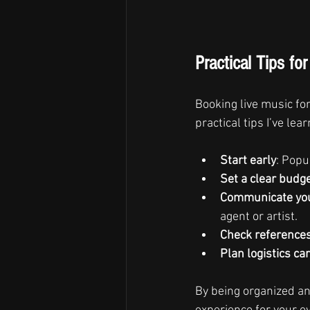
Practical Tips fo
Booking live music fo
practical tips I’ve l
Start early
: Popu
Set a clear budg
Communicate you
agent or artist.
Check reference
Plan logistics car
By being organized and