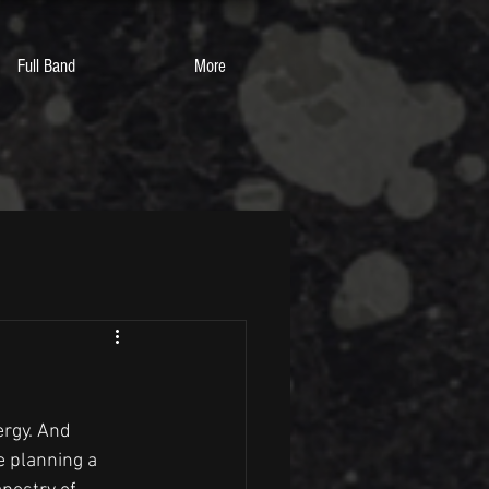
Full Band
More
ergy. And 
e planning a 