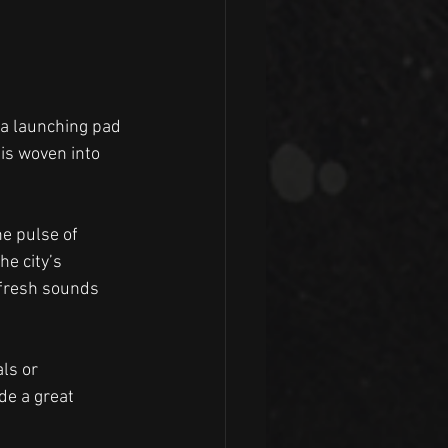
 a launching pad 
is woven into 
e pulse of 
e city’s 
 fresh sounds 
ls or 
e a great 