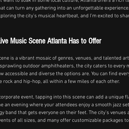
t want to soak in some local culture, Atlanta offers a rich t
t can turn any gathering into an unforgettable experience. 
ploring the city’s musical heartbeat, and I’m excited to sh
ive Music Scene Atlanta Has to Offer
cene is a vibrant mosaic of genres, venues, and talented art
 sprawling outdoor amphitheaters, the city caters to every m
ow accessible and diverse the options are. You can find ever
e rock and hip-hop, all within a few miles of each other.
 corporate event, tapping into this scene can add a unique fl
e an evening where your attendees enjoy a smooth jazz set 
y band that gets everyone on their feet. The city’s venues 
ents of all sizes, and many offer customizable packages to 