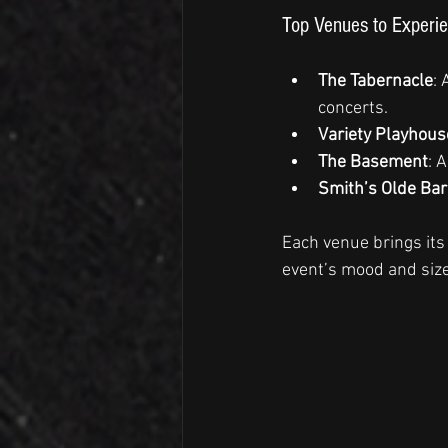
Top Venues to Experie
The Tabernacle
: 
concerts.
Variety Playhous
The Basement
: 
Smith’s Olde Bar
Each venue brings its
event’s mood and size