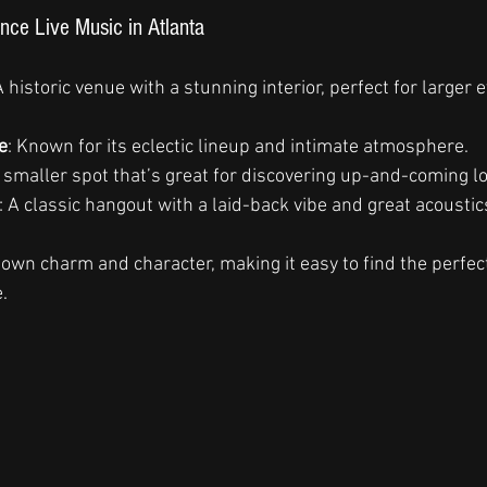
nce Live Music in Atlanta
A historic venue with a stunning interior, perfect for larger 
e
: Known for its eclectic lineup and intimate atmosphere.
A smaller spot that’s great for discovering up-and-coming loc
: A classic hangout with a laid-back vibe and great acoustic
 own charm and character, making it easy to find the perfec
.