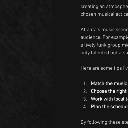
creating an atmospher
chosen musical act ca
Atlanta’s music scene 
audience. For example
a lively funk group mi
only talented but als
Here are some tips I’v
Match the music 
Choose the right
Work with local t
Plan the schedul
By following these s