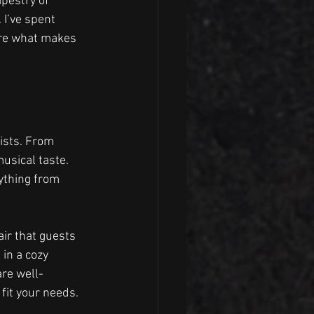
apestry of 
I’ve spent 
are what makes 
ists. From 
usical taste. 
ything from 
air that guests 
in a cozy 
are well-
fit your needs.