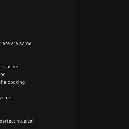
 Here are some 
k seasons.
ion.
the booking 
vents.
.
 perfect musical 