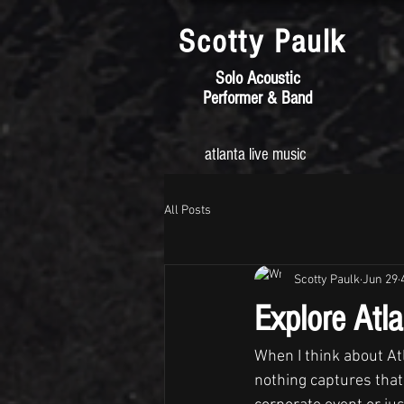
Scotty
Paulk
Solo Acoustic
Performer & Band
atlanta live music
All Posts
Scotty Paulk
Jun 29
Explore Atl
When I think about Atl
nothing captures that 