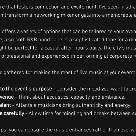
e that fosters connection and excitement. I’ve seen firsth
n transform a networking mixer or gala into a memorable 
offers a variety of options that can be tailored to your eve
, a smooth R&B band can set a sophisticated tone for a din
ght be perfect for a casual after-hours party. The city’s mus
o professional and experienced in performing at corporate f
e gathered for making the most of live music at your event:
to the event’s purpose
 - Consider the mood you want to cre
 venue
 - Think about acoustics, capacity, and ambiance.
alent
 - Atlanta’s musicians bring authenticity and energy.
e carefully
 - Allow time for mingling and breaks between s
teps, you can ensure the music enhances rather than overw