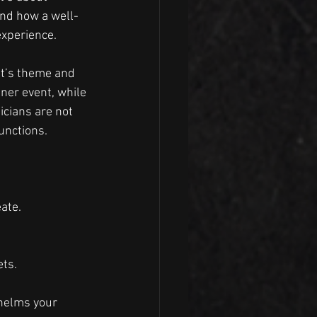
and how a well-
experience.
nt’s theme and 
ner event, while 
icians are not 
unctions.
ate.
ets.
helms your 