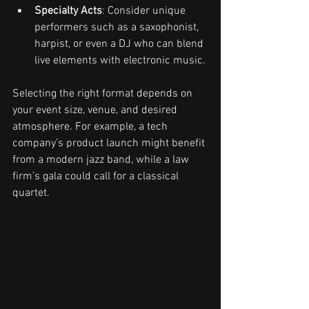
Specialty Acts
: Consider unique 
performers such as a saxophonist, 
harpist, or even a DJ who can blend 
live elements with electronic music.
Selecting the right format depends on 
your event size, venue, and desired 
atmosphere. For example, a tech 
company’s product launch might benefit 
from a modern jazz band, while a law 
firm’s gala could call for a classical 
quartet.