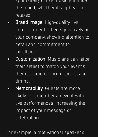
spontaneity of live music enhance 
the mood, whether it’s upbeat or 
relaxed.
Brand Image
: High-quality live 
entertainment reflects positively on 
your company, showing attention to 
detail and commitment to 
excellence.
Customization
: Musicians can tailor 
their setlist to match your event’s 
theme, audience preferences, and 
timing.
Memorability
: Guests are more 
likely to remember an event with 
live performances, increasing the 
impact of your message or 
celebration.
For example, a motivational speaker’s 