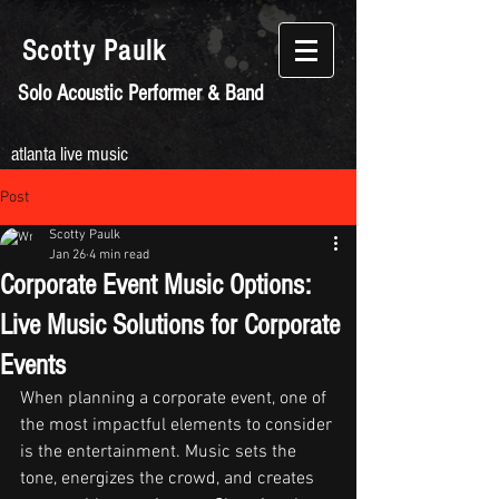
Scotty
Paulk
Solo Acoustic Performer & Band
atlanta live music
Post
Scotty Paulk
Jan 26
4 min read
Corporate Event Music Options:
Live Music Solutions for Corporate
Events
When planning a corporate event, one of 
the most impactful elements to consider 
is the entertainment. Music sets the 
tone, energizes the crowd, and creates 