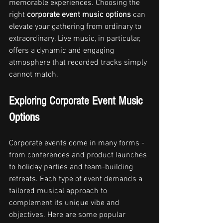
memorable experiences. Choosing the 
right 
corporate event music options
 can 
elevate your gathering from ordinary to 
extraordinary. Live music, in particular, 
offers a dynamic and engaging 
atmosphere that recorded tracks simply 
cannot match.
Exploring Corporate Event Music 
Options
Corporate events come in many forms - 
from conferences and product launches 
to holiday parties and team-building 
retreats. Each type of event demands a 
tailored musical approach to 
complement its unique vibe and 
objectives. Here are some popular 