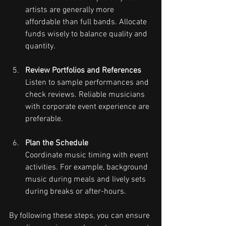
artists are generally more 
affordable than full bands. Allocate 
funds wisely to balance quality and 
quantity.
Review Portfolios and References
Listen to sample performances and 
check reviews. Reliable musicians 
with corporate event experience are 
preferable.
Plan the Schedule
Coordinate music timing with event 
activities. For example, background 
music during meals and lively sets 
during breaks or after-hours.
By following these steps, you can ensure 