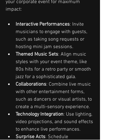
your corporate event for maximum 
impact:
Interactive Performances
: Invite 
musicians to engage with guests, 
such as taking song requests or 
hosting mini jam sessions.
Themed Music Sets
: Align music 
styles with your event theme, like 
80s hits for a retro party or smooth 
jazz for a sophisticated gala.
Collaborations
: Combine live music 
with other entertainment forms, 
such as dancers or visual artists, to 
create a multi-sensory experience.
Technology Integration
: Use lighting, 
video projections, and sound effects 
to enhance live performances.
Surprise Acts
: Schedule 