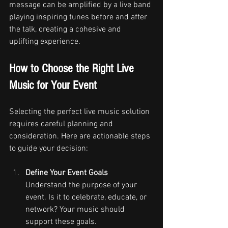
message can be amplified by a live band 
playing inspiring tunes before and after 
the talk, creating a cohesive and 
uplifting experience.
How to Choose the Right Live 
Music for Your Event
Selecting the perfect live music solution 
requires careful planning and 
consideration. Here are actionable steps 
to guide your decision:
Define Your Event Goals
Understand the purpose of your 
event. Is it to celebrate, educate, or 
network? Your music should 
support these goals.