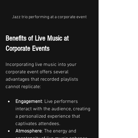
Jazz trio performing at a corporate event
Benefits of Live Music at 
Corporate Events
Incorporating live music into your 
corporate event offers several 
advantages that recorded playlists 
cannot replicate:
Engagement
: Live performers 
interact with the audience, creating 
a personalized experience that 
captivates attendees.
Atmosphere
: The energy and 