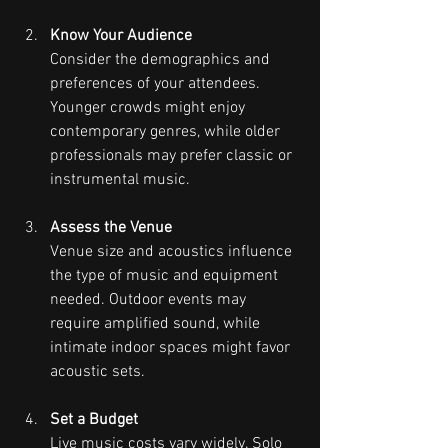
Know Your Audience
Consider the demographics and 
preferences of your attendees. 
Younger crowds might enjoy 
contemporary genres, while older 
professionals may prefer classic or 
instrumental music.
Assess the Venue
Venue size and acoustics influence 
the type of music and equipment 
needed. Outdoor events may 
require amplified sound, while 
intimate indoor spaces might favor 
acoustic sets.
Set a Budget
Live music costs vary widely. Solo 