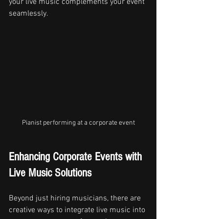
your live music complements your event 
seamlessly.
Pianist performing at a corporate event
Enhancing Corporate Events with 
Live Music Solutions
Beyond just hiring musicians, there are 
creative ways to integrate live music into 