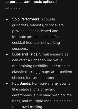
corporate event music options
 to 
consider:
Solo Performers
: Acoustic 
guitarists, pianists, or vocalists 
provide a sophisticated and 
intimate ambiance. Ideal for 
cocktail hours or networking 
sessions.
Duos and Trios
: Small ensembles 
can offer a richer sound while 
maintaining flexibility. Jazz trios or 
classical string groups are excellent 
choices for formal dinners.
Full Bands
: For high-energy events 
like celebrations or award 
ceremonies, a full band with drums, 
bass, and multiple vocalists can get 
the crowd moving.